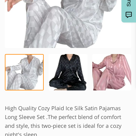
High Quality Cozy Plaid Ice Silk Satin Pajamas
Long Sleeve Set .The perfect blend of comfort
and style, this two-piece set is ideal for a cozy
night's sleep.