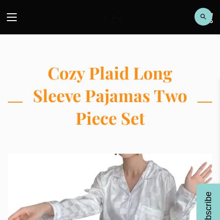
Cozy Plaid Long
Sleeve Pajamas Two
Piece Set
Subscribe