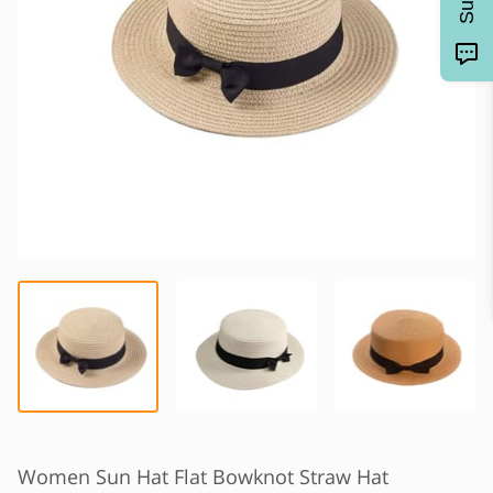
Women Sun Hat Flat Bowknot Straw Hat