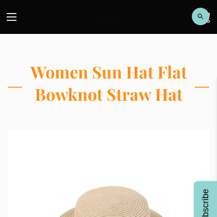
Women Sun Hat Flat
Bowknot Straw Hat
Subscribe