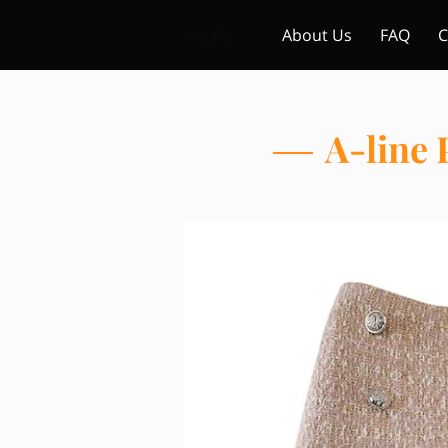
About Us
FAQ
C
A-line 