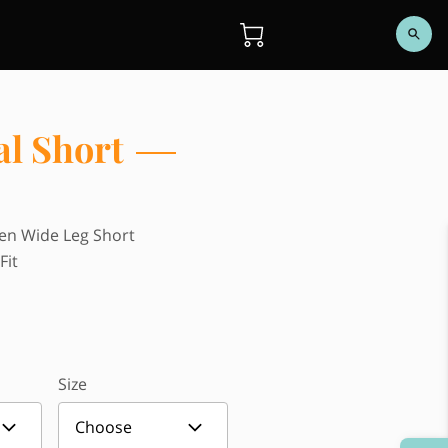
al Short
len Wide Leg Short
Fit
Size
Choose