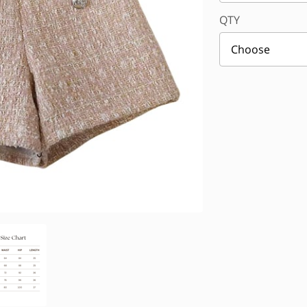
QTY
Choose