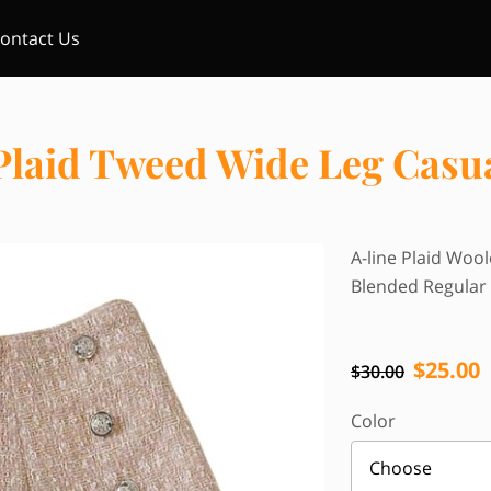
ontact Us
Plaid Tweed Wide Leg Casu
A-line Plaid Woo
Blended Regular 
$25.00
$30.00
Color
Choose